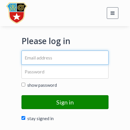
Toggle
navigati
Please log in
show password
Sign in
stay signed in