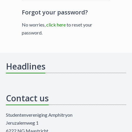
Forgot your password?
No worries,
click here
to reset your
password.
Headlines
Contact us
Studentenvereniging Amphitryon
Jeruzalemweg 1
6222 NG Maastricht