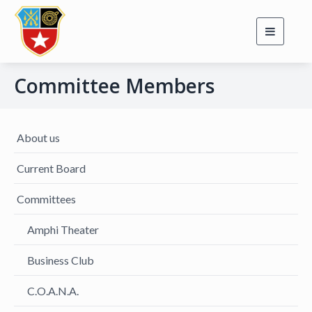
Toggle
navigati
Committee Members
About us
Current Board
Committees
Amphi Theater
Business Club
C.O.A.N.A.