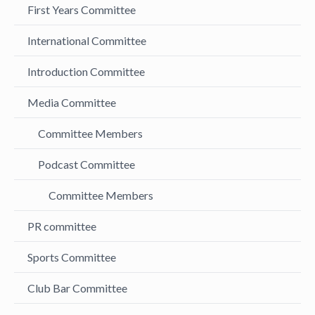
First Years Committee
International Committee
Introduction Committee
Media Committee
Committee Members
Podcast Committee
Committee Members
PR committee
Sports Committee
Club Bar Committee