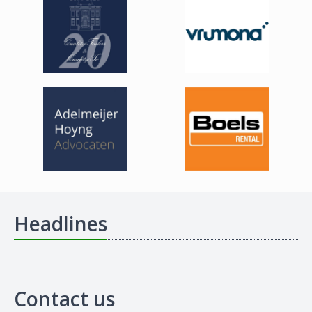
Headlines
Contact us