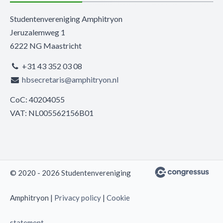
Studentenvereniging Amphitryon
Jeruzalemweg 1
6222 NG Maastricht
+31 43 352 03 08
hbsecretaris@amphitryon.nl
CoC: 40204055
VAT: NL005562156B01
© 2020 - 2026 Studentenvereniging
Amphitryon |
Privacy policy
|
Cookie
statement