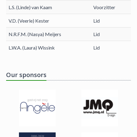
L.S. (Linde) van Kaam
Voorzitter
V.D. (Veerle) Kester
Lid
N.R.F.M. (Nasya) Meijers
Lid
L.W.A. (Laura) Wissink
Lid
Our sponsors