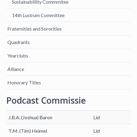
Sustainablility Commmitee
14th Lustrum Committee
Fraternities and Sororities
Quadrants
Yearclubs
Alliance
Honorary Titles
Podcast Commissie
J.B.A. (Joshua) Baron
Lid
T.M. (Tim) Heimel
Lid