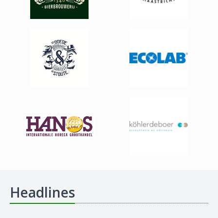
Headlines