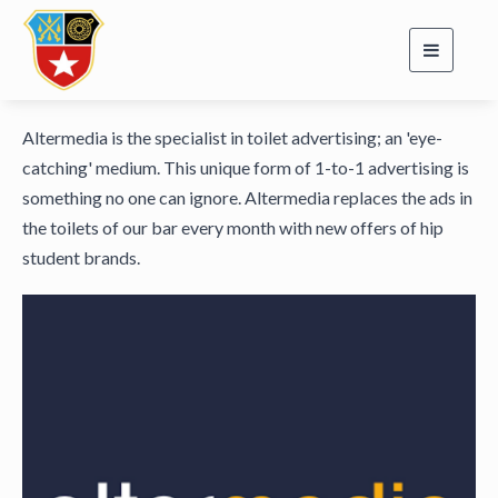
Toggle
navigati
Altermedia is the specialist in toilet advertising; an 'eye-
catching' medium. This unique form of 1-to-1 advertising is
something no one can ignore. Altermedia replaces the ads in
the toilets of our bar every month with new offers of hip
student brands.