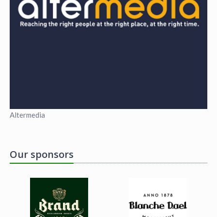
Altermedia
Our sponsors