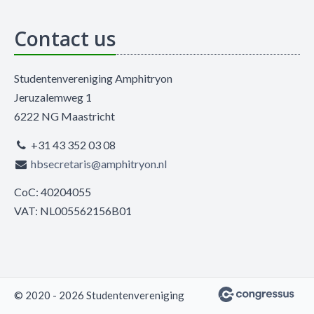
Contact us
Studentenvereniging Amphitryon
Jeruzalemweg 1
6222 NG Maastricht
+31 43 352 03 08
hbsecretaris@amphitryon.nl
CoC: 40204055
VAT: NL005562156B01
© 2020 - 2026 Studentenvereniging