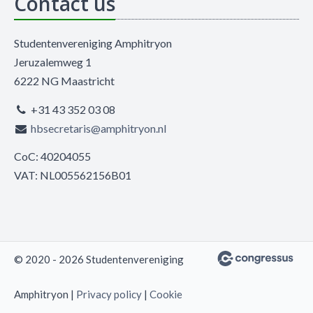
Contact us
Studentenvereniging Amphitryon
Jeruzalemweg 1
6222 NG Maastricht
+31 43 352 03 08
hbsecretaris@amphitryon.nl
CoC: 40204055
VAT: NL005562156B01
© 2020 - 2026 Studentenvereniging
Amphitryon |
Privacy policy
|
Cookie