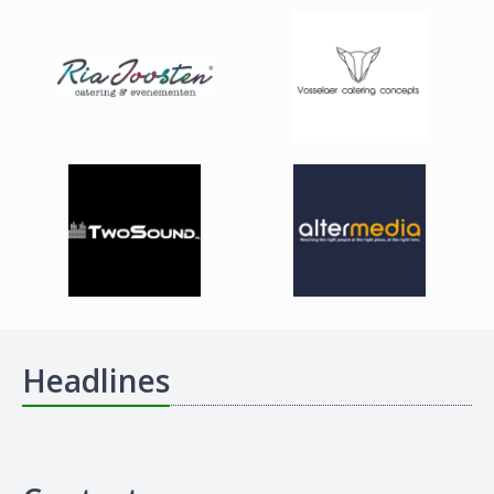
Headlines