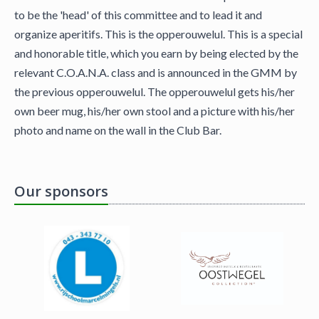
to be the 'head' of this committee and to lead it and
organize aperitifs. This is the opperouwelul. This is a special
and honorable title, which you earn by being elected by the
relevant C.O.A.N.A. class and is announced in the GMM by
the previous opperouwelul. The opperouwelul gets his/her
own beer mug, his/her own stool and a picture with his/her
photo and name on the wall in the Club Bar.
Our sponsors