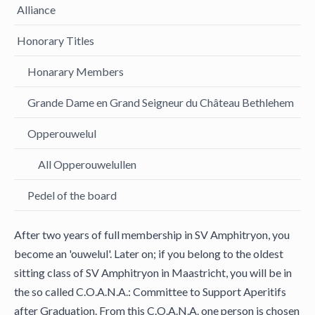
Alliance
Honorary Titles
Honarary Members
Grande Dame en Grand Seigneur du Château Bethlehem
Opperouwelul
All Opperouwelullen
Pedel of the board
After two years of full membership in SV Amphitryon, you
become an 'ouwelul'. Later on; if you belong to the oldest
sitting class of SV Amphitryon in Maastricht, you will be in
the so called C.O.A.N.A.: Committee to Support Aperitifs
after Graduation. From this C.O.A.N.A. one person is chosen