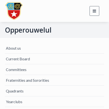
Toggle
navigati
Opperouwelul
About us
Current Board
Committees
Fraternities and Sororities
Quadrants
Yearclubs